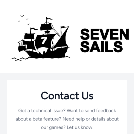
Contact Us
Got a technical issue? Want to send feedback
about a beta feature? Need help or details about
our games? Let us know.