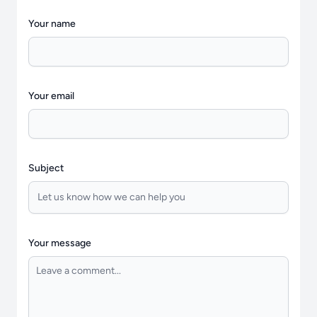
Your name
Your email
Subject
Your message