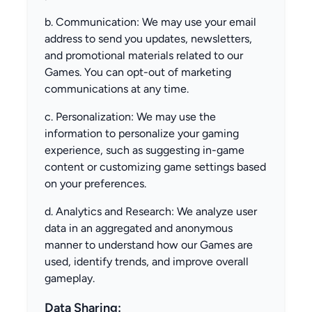
b. Communication: We may use your email
address to send you updates, newsletters,
and promotional materials related to our
Games. You can opt-out of marketing
communications at any time.
c. Personalization: We may use the
information to personalize your gaming
experience, such as suggesting in-game
content or customizing game settings based
on your preferences.
d. Analytics and Research: We analyze user
data in an aggregated and anonymous
manner to understand how our Games are
used, identify trends, and improve overall
gameplay.
Data Sharing: