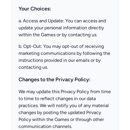
Your Choices:
a. Access and Update: You can access and
update your personal information directly
within the Games or by contacting us.
b. Opt-Out: You may opt-out of receiving
marketing communications by following the
instructions provided in our emails or by
contacting us.
Changes to the Privacy Policy:
We may update this Privacy Policy from time
to time to reflect changes in our data
practices. We will notify you of any material
changes by posting the updated Privacy
Policy within the Games or through other
communication channels.