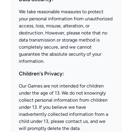
We take reasonable measures to protect
your personal information from unauthorized
access, loss, misuse, alteration, or
destruction. However, please note that no
data transmission or storage method is
completely secure, and we cannot
guarantee the absolute security of your
information.
Children's Privacy:
Our Games are not intended for children
under the age of 13. We do not knowingly
collect personal information from children
under 13. If you believe we have
inadvertently collected information from a
child under 13, please contact us, and we
will promptly delete the data.