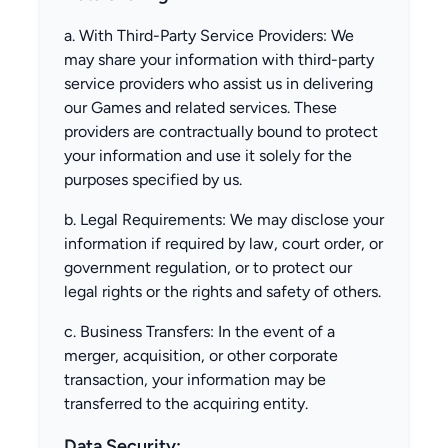
a. With Third-Party Service Providers: We
may share your information with third-party
service providers who assist us in delivering
our Games and related services. These
providers are contractually bound to protect
your information and use it solely for the
purposes specified by us.
b. Legal Requirements: We may disclose your
information if required by law, court order, or
government regulation, or to protect our
legal rights or the rights and safety of others.
c. Business Transfers: In the event of a
merger, acquisition, or other corporate
transaction, your information may be
transferred to the acquiring entity.
Data Security: