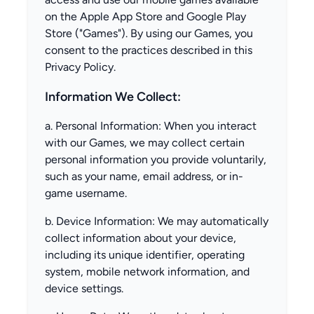
on the Apple App Store and Google Play
Store ("Games"). By using our Games, you
consent to the practices described in this
Privacy Policy.
Information We Collect:
a. Personal Information: When you interact
with our Games, we may collect certain
personal information you provide voluntarily,
such as your name, email address, or in-
game username.
b. Device Information: We may automatically
collect information about your device,
including its unique identifier, operating
system, mobile network information, and
device settings.