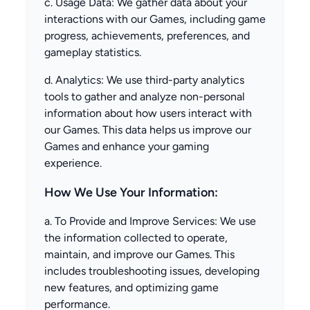
c. Usage Data: We gather data about your
interactions with our Games, including game
progress, achievements, preferences, and
gameplay statistics.
d. Analytics: We use third-party analytics
tools to gather and analyze non-personal
information about how users interact with
our Games. This data helps us improve our
Games and enhance your gaming
experience.
How We Use Your Information:
a. To Provide and Improve Services: We use
the information collected to operate,
maintain, and improve our Games. This
includes troubleshooting issues, developing
new features, and optimizing game
performance.