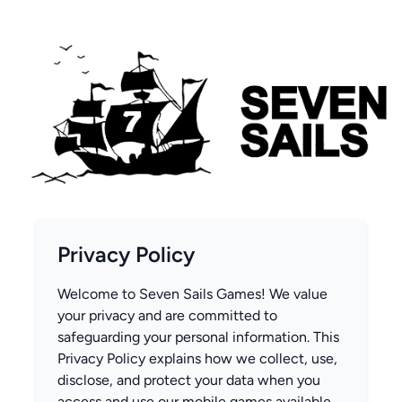
Privacy Policy
Welcome to Seven Sails Games! We value
your privacy and are committed to
safeguarding your personal information. This
Privacy Policy explains how we collect, use,
disclose, and protect your data when you
access and use our mobile games available