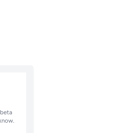
 beta
 know.