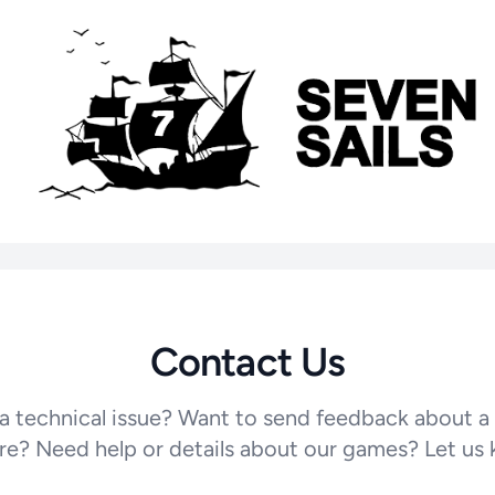
Contact Us
a technical issue? Want to send feedback about a
re? Need help or details about our games? Let us