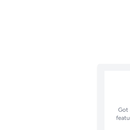
Got 
featu