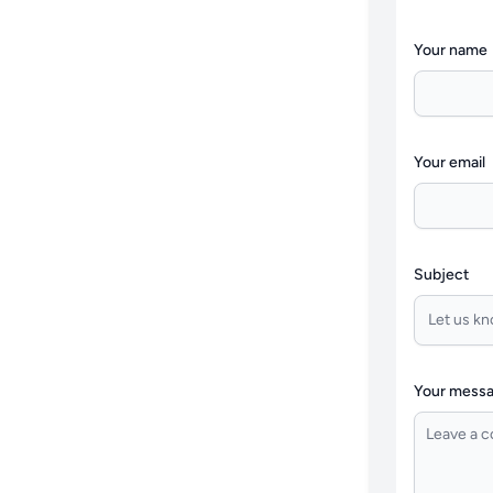
Your name
Your email
Subject
Your mess